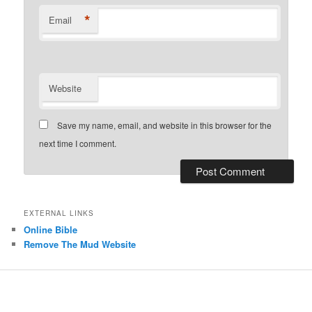
*
Email
Website
Save my name, email, and website in this browser for the
next time I comment.
EXTERNAL LINKS
Online Bible
Remove The Mud Website