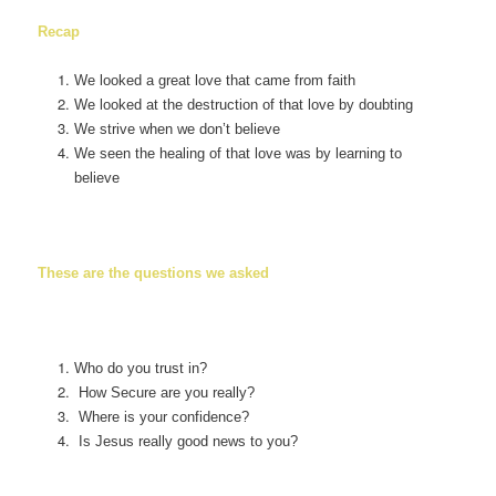
Recap
We looked a great love that came from faith
We looked at the destruction of that love by doubting
We strive when we don’t believe
We seen the healing of that love was by learning to
believe
These are the questions we asked
Who do you trust in?
How Secure are you really?
Where is your confidence?
Is Jesus really good news to you?