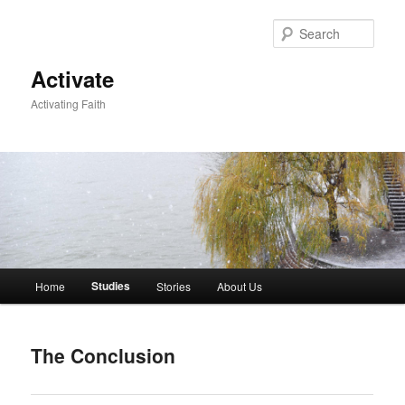
Skip
to
Sear
primary
content
Activate
Activating Faith
Main
Studies
Home
Stories
About Us
menu
The Conclusion