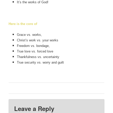
It’s the works of God!
Here is the core of
Grace vs. works,
Christ’s work vs. your works
Freedom vs. bondage,
True love vs. forced love
Thankfulness vs. uncertainty
True security vs. worry and guilt
Leave a Reply