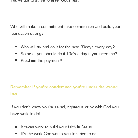
You’ve got to strive to enter Gods rest
Who will make a commitment take communion and build your
foundation strong?
Who will try and do it for the next 30days every day?
Some of you should do it 10x’s a day if you need too?
Proclaim the payment!!!
Remember if you’re condemned you’re under the wrong
law
If you don’t know you’re saved, righteous or ok with God you
have work to do!
It takes work to build your faith in Jesus…
It’s the work God wants you to strive to do…