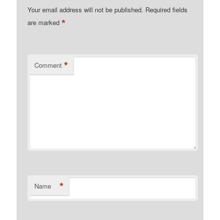
Your email address will not be published.
Required fields
*
are marked
*
Comment
*
Name