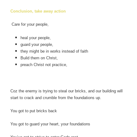
Conclusion, take away action
Care for your people,
heal your people,
guard your people,
they might be in works instead of faith
Build them on Christ,
preach Christ not practice,
Coz the enemy is trying to steal our bricks, and our building will
start to crack and crumble from the foundations up.
You got to put bricks back
You got to guard your heart, your foundations