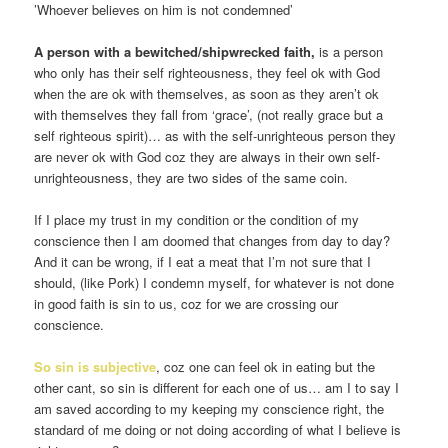
’Whoever believes on him is not condemned’
A person with a bewitched/shipwrecked faith,
is a person
who only has their self righteousness, they feel ok with God
when the are ok with themselves, as soon as they aren’t ok
with themselves they fall from ‘grace’, (not really grace but a
self righteous spirit)… as with the self-unrighteous person they
are never ok with God coz they are always in their own self-
unrighteousness, they are two sides of the same coin.
If I place my trust in my condition or the condition of my
conscience then I am doomed that changes from day to day?
And it can be wrong, if I eat a meat that I’m not sure that I
should, (like Pork) I condemn myself, for whatever is not done
in good faith is sin to us, coz for we are crossing our
conscience.
So sin is subjective
, coz one can feel ok in eating but the
other cant, so sin is different for each one of us… am I to say I
am saved according to my keeping my conscience right, the
standard of me doing or not doing according of what I believe is