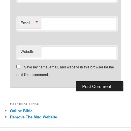
*
Email
Website
Save my name, email, and website in this browser for the
next time I comment.
EXTERNAL LINKS
Online Bible
Remove The Mud Website