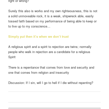
right or wrong?
Surely this also is works and my own righteousness, this is not
a solid unmoveable rock, it is a weak, shipwreck able, easily
tossed faith based on my performance of being able to keep or
to live up to my conscience…
Simply put then it’s when we don’t trust
A religious spirit and a spirit to rejection are twins; normally
people who walk in rejection are a candidate for a religious
Spirit
There is a repentance that comes from love and security and
one that comes from religion and insecurity
Discussion: If I sin, will I go to hell if I die without repenting?