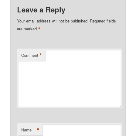
Leave a Reply
Your email address will not be published.
Required fields
*
are marked
*
Comment
*
Name