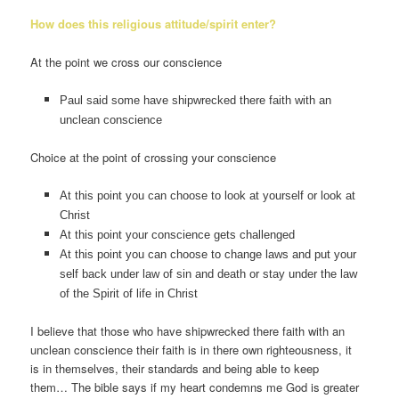
How does this religious attitude/spirit enter?
At the point we cross our conscience
Paul said some have shipwrecked there faith with an
unclean conscience
Choice at the point of crossing your conscience
At this point you can choose to look at yourself or look at
Christ
At this point your conscience gets challenged
At this point you can choose to change laws and put your
self back under law of sin and death or stay under the law
of the Spirit of life in Christ
I believe that those who have shipwrecked there faith with an
unclean conscience their faith is in there own righteousness, it
is in themselves, their standards and being able to keep
them… The bible says if my heart condemns me God is greater