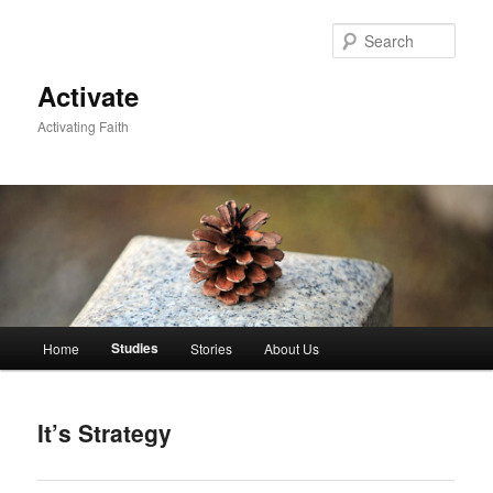
Skip
to
Sear
primary
content
Activate
Activating Faith
Main
Studies
Home
Stories
About Us
menu
It’s Strategy