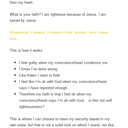
than my heart,
What is your faith? I am righteous because of Jesus, I am
saved by Jesus
Shipwreck it means, it doesn’t float, broken, won’t save
you…
This is how it works
I feel guilty when my conscience/heart condemns me
I know I’ve done wrong
Like Adam I want to hide
I feel like I’m ok with God when my conscience/heart
says I have repented enough
Therefore my faith is that I feel ok when my
conscience/heart says I’m ok with God… is this not self
righteousness?
This is where I can choose to have my security based in my
own state; but that is not a solid rock on which I stand, not like,