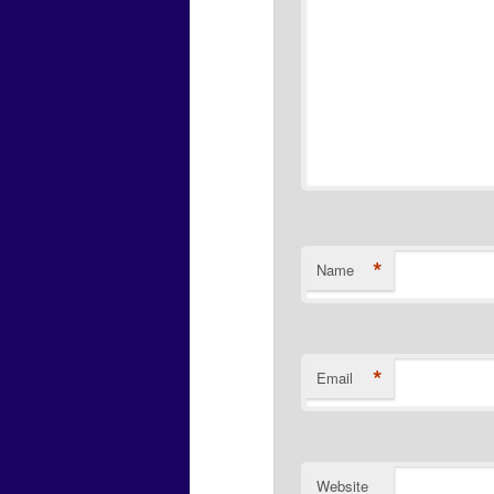
*
Name
*
Email
Website