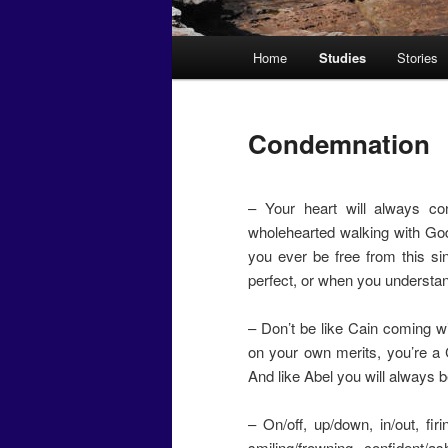
Main
Home
Studies
Stories
menu
Condemnation
– Your heart will always co
wholehearted walking with God
you ever be free from this s
perfect, or when you understa
– Don’t be like Cain coming 
on your own merits, you’re a 
And like Abel you will always 
– On/off, up/down, in/out, firi
smiling/frowning, confident/as