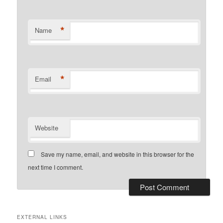
*
Name
*
Email
Website
Save my name, email, and website in this browser for the
next time I comment.
EXTERNAL LINKS