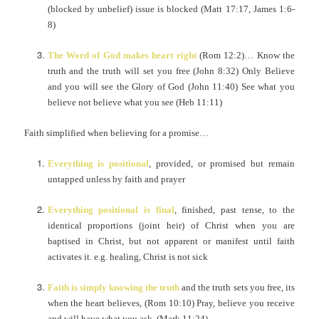
(blocked by unbelief) issue is blocked (Matt 17:17, James 1:6-
8)
The Word of God makes heart right
(Rom 12:2)… Know the
truth and the truth will set you free (John 8:32) Only Believe
and you will see the Glory of God (John 11:40) See what you
believe not believe what you see (Heb 11:11)
Faith simplified when believing for a promise…
Everything is positional
, provided, or promised but remain
untapped unless by faith and prayer
Everything positional is final
, finished, past tense, to the
identical proportions (joint heir) of Christ when you are
baptised in Christ, but not apparent or manifest until faith
activates it. e.g. healing, Christ is not sick
Faith is simply knowing the truth
and the truth sets you free, its
when the heart believes, (Rom 10:10) Pray, believe you receive
and will have what you ask. (Mark 11:24)