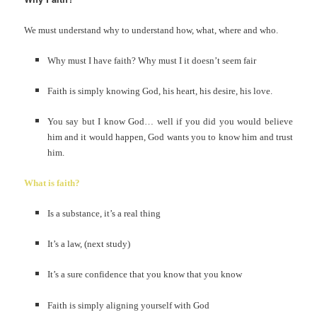
We must understand why to understand how, what, where and who.
Why must I have faith? Why must I it doesn’t seem fair
Faith is simply knowing God, his heart, his desire, his love.
You say but I know God… well if you did you would believe
him and it would happen, God wants you to know him and trust
him.
What is faith?
Is a substance, it’s a real thing
It’s a law, (next study)
It’s a sure confidence that you know that you know
Faith is simply aligning yourself with God