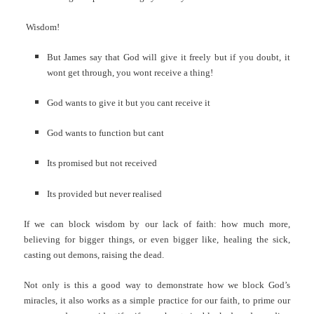
Wisdom!
But James say that God will give it freely but if you doubt, it
wont get through, you wont receive a thing!
God wants to give it but you cant receive it
God wants to function but cant
Its promised but not received
Its provided but never realised
If we can block wisdom by our lack of faith: how much more,
believing for bigger things, or even bigger like, healing the sick,
casting out demons, raising the dead.
Not only is this a good way to demonstrate how we block God’s
miracles, it also works as a simple practice for our faith, to prime our