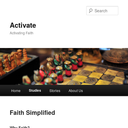
Skip
to
Sear
primary
content
Activate
Activating Faith
Main
Studies
Home
Stories
About Us
menu
Faith Simplified
Why Faith?