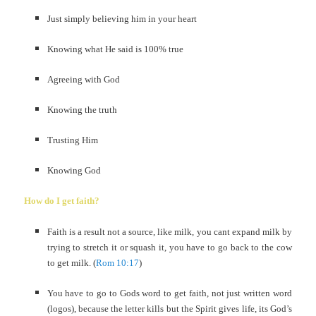
Just simply believing him in your heart
Knowing what He said is 100% true
Agreeing with God
Knowing the truth
Trusting Him
Knowing God
How do I get faith?
Faith is a result not a source, like milk, you cant expand milk by
trying to stretch it or squash it, you have to go back to the cow
to get milk. (
Rom 10:17
)
You have to go to Gods word to get faith, not just written word
(logos), because the letter kills but the Spirit gives life, its God’s