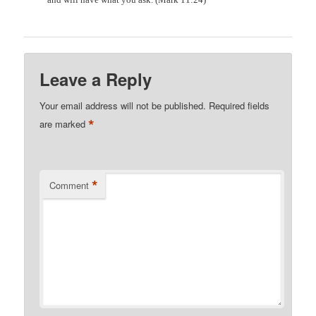
Leave a Reply
Your email address will not be published.
Required fields
*
are marked
*
Comment