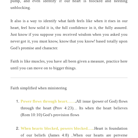
pump, and even identify if our heart is blocked and needing
unblocking.
It also is a way to identify what faith feels like when it rises in our
heart, feel how solid it is, the full confidence in it, the fully assured.
Just know if you suppose you received wisdom when you asked you
never got it, you must know, know that you know! based totally upon
God’s promise and character.
Faith is like muscles, you have all been given a measure, practice here
until you can move on to bigger things.
Faith simplified when ministering
Power flows through heart……
.
All issue (power of God) flows
through the heart (Prov 4:23)… Its when the heart believes
(Rom 10:10) God’s provision flows
When hearts blocked, powers blocked…..
.Heart is foundation
of our beliefs (James 4:8) ..When our hearts are perverse