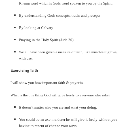
Rhema word which is Gods word spoken to you by the Spirit.
By understanding Gods concepts, truths and precepts
By looking at Calvary
Praying in the Holy Spirit (Jude 20)
We all have been given a measure of faith, like muscles it grows,
with use.
Exercising faith
I will show you how important faith & prayer is.
What is the one thing God will give freely to everyone who asks?
It doesn’t matter who you are and what your doing.
You could be an axe murderer he will give it freely without you
having to repent of change your ways.