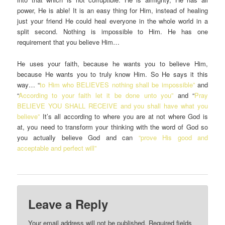
power, He is able! It is an easy thing for Him, instead of healing
just your friend He could heal everyone in the whole world in a
split second. Nothing is impossible to Him. He has one
requirement that you believe Him…
He uses your faith, because he wants you to believe Him,
because He wants you to truly know Him. So He says it this
way… “
to Him who BELIEVES nothing shall be impossible”
and
“
According to your faith let it be done unto you”
and “
Pray
BELIEVE YOU SHALL RECEIVE and you shall have what you
believe”
It’s all according to where you are at not where God is
at, you need to transform your thinking with the word of God so
you actually believe God and can
“prove His good and
acceptable and perfect will”
Leave a Reply
Your email address will not be published.
Required fields