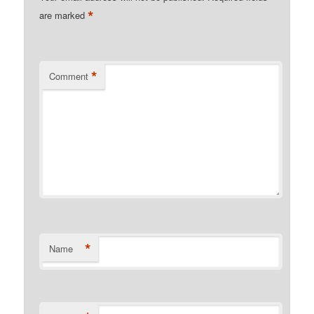
*
are marked
*
Comment
*
Name