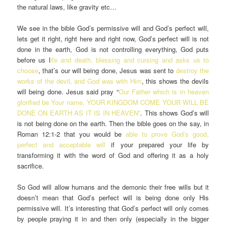
the natural laws, like gravity etc…
We see in the bible God’s permissive will and God’s perfect will,
lets get it right, right here and right now, God’s perfect will is not
done in the earth, God is not controlling everything, God puts
before us l
ife and death, blessing and cursing and asks us to
choose
, that’s our will being done, Jesus was sent to
destroy the
works of the devil, and God was with Him
, this shows the devils
will being done. Jesus said pray “
Our Father which is in heaven
glorified be Your name, YOUR KINGDOM COME YOUR WILL BE
DONE ON EARTH AS IT IS IN HEAVEN”
. This shows God’s will
is not being done on the earth. Then the bible goes on the say, in
Roman 12:1-2 that you would be
able to prove God’s good,
perfect and acceptable will
if your prepared your life by
transforming it with the word of God and offering it as a holy
sacrifice.
So God will allow humans and the demonic their free wills but it
doesn’t mean that God’s perfect will is being done only His
permissive will. It’s interesting that God’s perfect will only comes
by people praying it in and then only (especially in the bigger