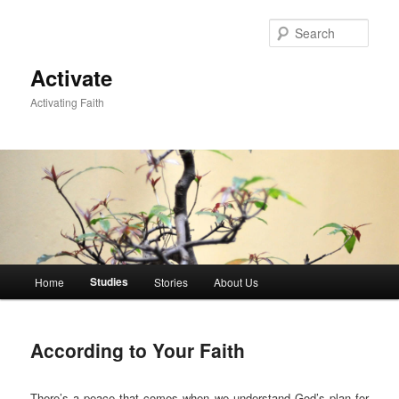
Skip
to
Sear
primary
content
Activate
Activating Faith
Main
Studies
Home
Stories
About Us
menu
According to Your Faith
There’s a peace that comes when we understand God’s plan for