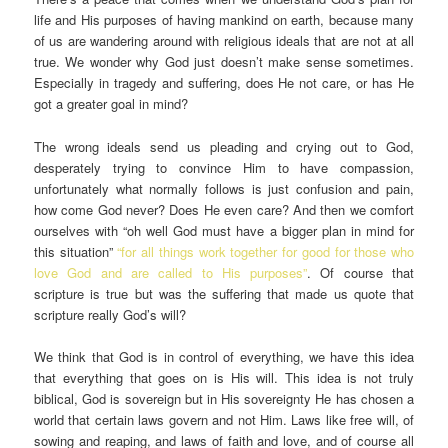
life and His purposes of having mankind on earth, because many
of us are wandering around with religious ideals that are not at all
true. We wonder why God just doesn’t make sense sometimes.
Especially in tragedy and suffering, does He not care, or has He
got a greater goal in mind?
The wrong ideals send us pleading and crying out to God,
desperately trying to convince Him to have compassion,
unfortunately what normally follows is just confusion and pain,
how come God never? Does He even care? And then we comfort
ourselves with “oh well God must have a bigger plan in mind for
this situation”
“for all things work together for good for those who
love God and are called to His purposes”
. Of course that
scripture is true but was the suffering that made us quote that
scripture really God’s will?
We think that God is in control of everything, we have this idea
that everything that goes on is His will. This idea is not truly
biblical, God is sovereign but in His sovereignty He has chosen a
world that certain laws govern and not Him. Laws like free will, of
sowing and reaping, and laws of faith and love, and of course all