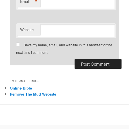
*
Email
Website
Save my name, email, and website in this browser for the
next time I comment.
EXTERNAL LINKS
Online Bible
Remove The Mud Website