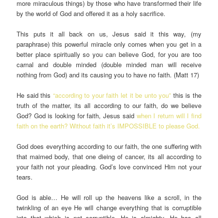
more miraculous things) by those who have transformed their life
by the world of God and offered it as a holy sacrifice.
This puts it all back on us, Jesus said it this way, (my
paraphrase) this powerful miracle only comes when you get in a
better place spiritually so you can believe God, for you are too
carnal and double minded (double minded man will receive
nothing from God) and its causing you to have no faith. (Matt 17)
He said this
“according to your faith let it be unto you”
this is the
truth of the matter, its all according to our faith, do we believe
God? God is looking for faith, Jesus said
when I return will I find
faith on the earth?
Without faith it’s IMPOSSIBLE to please God.
God does everything according to our faith, the one suffering with
that maimed body, that one dieing of cancer, its all according to
your faith not your pleading. God’s love convinced Him not your
tears.
God is able… He will roll up the heavens like a scroll, in the
twinkling of an eye He will change everything that is corruptible
into that which is not corruptible. He is almighty, He has all