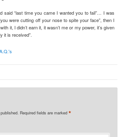
d said “last time you came I wanted you to fail”… I was
“you were cutting off your nose to spite your face”, then I
with it, I didn’t earn it, it wasn’t me or my power, it’s given
y it is received”.
*
 published.
Required fields are marked