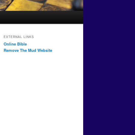
EXTERNAL LINKS
Online Bible
Remove The Mud Website