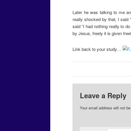
Later he was talking to me an
really shocked by that, I said 
said “I had nothing really to do 
by Jesus, freely it is given freel
Link back to your study…
Leave a Reply
Your email address will not be