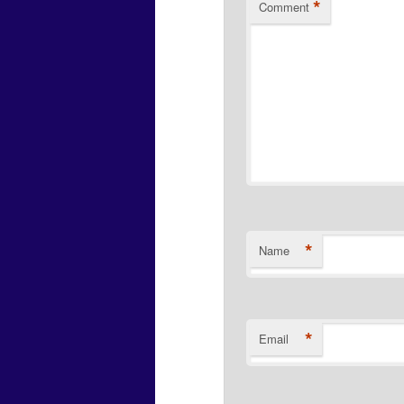
*
Comment
*
Name
*
Email