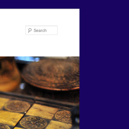
Search