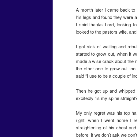
A month later I came back to t
his legs and found they were al
I said thanks Lord, looking 
looked to the pastors wife, and sa
I got sick of waiting and rebuk
started to grow out, when it wa
made a wise crack about the n
the other one to grow out too.
said “I use to be a couple of in
Then he got up and whipped o
excitedly “is my spine straight
My only regret was his top hal
right, when I went home I rea
straightening of his chest an
before. If we don’t ask we don’t