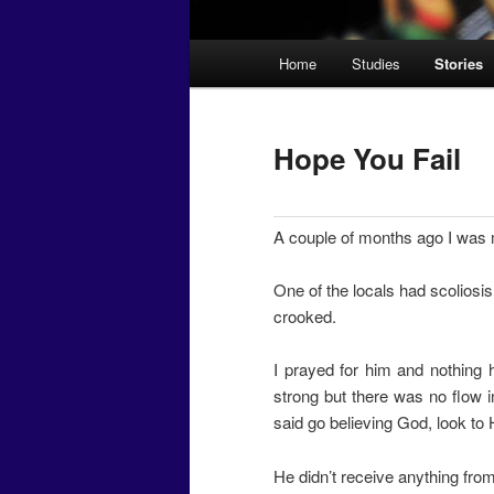
Main
Home
Studies
Stories
menu
Hope You Fail
A couple of months ago I was m
One of the locals had scoliosis
crooked.
I prayed for him and nothing
strong but there was no flow in
said go believing God, look to H
He didn’t receive anything from