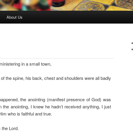
About Us
inistering in a small town,
 of the spine, his back, chest and shoulders were all badly
 happened, the anointing (manifest presence of God) was
 the anointing, I knew he hadn’t received anything, I just
im who is faithful and true.
 the Lord.