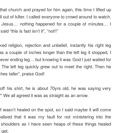
hat church and prayed for him again, this time I lifted up
l out of kilter. I called everyone to crowd around to watch.
to Jesus… nothing happened for a couple of minutes… I
id “this is fast isn’t it”, “not!!”
ed religion, rejection and unbelief, instantly his right leg
s a couple of inches longer than the left leg it stopped, I
ever ending leg… but knowing it was God I just waited for
 The left leg quickly grew out to meet the right. Then he
ches taller”, praise God!
ff his shirt, he is about 70yrs old, he was saying very
?” We all agreed it was as straight as an arrow.
f wasn’t healed on the spot, so I said maybe it will come
lised that it was my fault for not ministering into the
d shoulders as I have seen heaps of these things healed
 get.